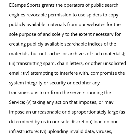
ECamps Sports grants the operators of public search
engines revocable permission to use spiders to copy
publicly available materials from our websites for the
sole purpose of and solely to the extent necessary for
creating publicly available searchable indices of the
materials, but not caches or archives of such materials);
(iii) transmitting spam, chain letters, or other unsolicited
email; (iv) attempting to interfere with, compromise the
system integrity or security or decipher any
transmissions to or from the servers running the
Service; (v) taking any action that imposes, or may
impose an unreasonable or disproportionately large (as
determined by us in our sole discretion) load on our
infrastructure; (vi) uploading invalid data, viruses,