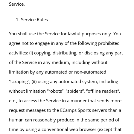
Service.
Service Rules
You shall use the Service for lawful purposes only. You
agree not to engage in any of the following prohibited
activities: (i) copying, distributing, or disclosing any part
of the Service in any medium, including without
limitation by any automated or non-automated
“scraping”; (ii) using any automated system, including
without limitation “robots”, “spiders”, “offline readers”,
etc., to access the Service in a manner that sends more
request messages to the ECamps Sports servers than a
human can reasonably produce in the same period of
time by using a conventional web browser (except that