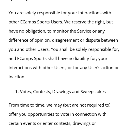
You are solely responsible for your interactions with
other ECamps Sports Users. We reserve the right, but
have no obligation, to monitor the Service or any
difference of opinion, disagreement or dispute between
you and other Users. You shall be solely responsible for,
and ECamps Sports shall have no liability for, your
interactions with other Users, or for any User’s action or
inaction.
Votes, Contests, Drawings and Sweepstakes
From time to time, we may (but are not required to)
offer you opportunities to vote in connection with
certain events or enter contests, drawings or