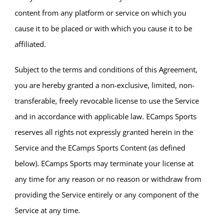
content from any platform or service on which you
cause it to be placed or with which you cause it to be
affiliated.
Subject to the terms and conditions of this Agreement,
you are hereby granted a non-exclusive, limited, non-
transferable, freely revocable license to use the Service
and in accordance with applicable law. ECamps Sports
reserves all rights not expressly granted herein in the
Service and the ECamps Sports Content (as defined
below). ECamps Sports may terminate your license at
any time for any reason or no reason or withdraw from
providing the Service entirely or any component of the
Service at any time.