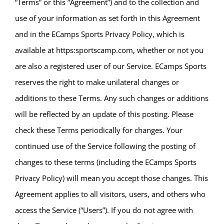
“Terms” or this “Agreement”) and to the collection and
use of your information as set forth in this Agreement
and in the ECamps Sports Privacy Policy, which is
available at https:sportscamp.com, whether or not you
are also a registered user of our Service. ECamps Sports
reserves the right to make unilateral changes or
additions to these Terms. Any such changes or additions
will be reflected by an update of this posting. Please
check these Terms periodically for changes. Your
continued use of the Service following the posting of
changes to these terms (including the ECamps Sports
Privacy Policy) will mean you accept those changes. This
Agreement applies to all visitors, users, and others who
access the Service (“Users”). If you do not agree with