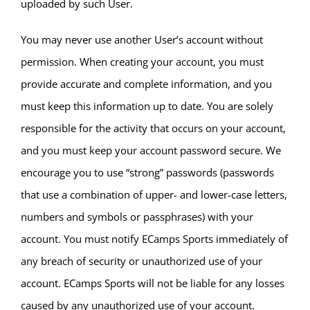
uploaded by such User.
You may never use another User’s account without
permission. When creating your account, you must
provide accurate and complete information, and you
must keep this information up to date. You are solely
responsible for the activity that occurs on your account,
and you must keep your account password secure. We
encourage you to use “strong” passwords (passwords
that use a combination of upper- and lower-case letters,
numbers and symbols or passphrases) with your
account. You must notify ECamps Sports immediately of
any breach of security or unauthorized use of your
account. ECamps Sports will not be liable for any losses
caused by any unauthorized use of your account.