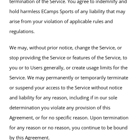
termination of the Service. You agree to indemnify and
hold harmless ECamps Sports of any liability that may
arise from your violation of applicable rules and
regulations.
We may, without prior notice, change the Service, or
stop providing the Service or features of the Service, to
you or to Users generally, or create usage limits for the
Service. We may permanently or temporarily terminate
or suspend your access to the Service without notice
and liability for any reason, including if in our sole
determination you violate any provision of this
Agreement, or for no specific reason. Upon termination
for any reason or no reason, you continue to be bound
by this Agreement.