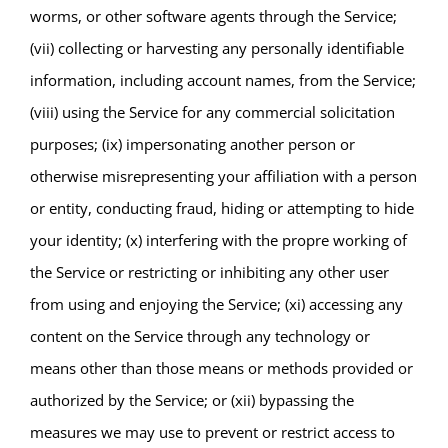
worms, or other software agents through the Service;
(vii) collecting or harvesting any personally identifiable
information, including account names, from the Service;
(viii) using the Service for any commercial solicitation
purposes; (ix) impersonating another person or
otherwise misrepresenting your affiliation with a person
or entity, conducting fraud, hiding or attempting to hide
your identity; (x) interfering with the propre working of
the Service or restricting or inhibiting any other user
from using and enjoying the Service; (xi) accessing any
content on the Service through any technology or
means other than those means or methods provided or
authorized by the Service; or (xii) bypassing the
measures we may use to prevent or restrict access to