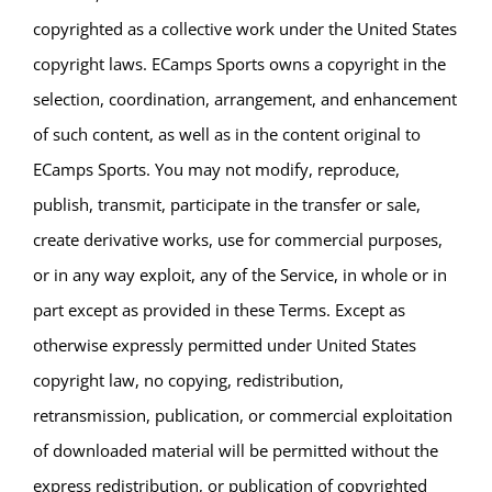
copyrighted as a collective work under the United States
copyright laws. ECamps Sports owns a copyright in the
selection, coordination, arrangement, and enhancement
of such content, as well as in the content original to
ECamps Sports. You may not modify, reproduce,
publish, transmit, participate in the transfer or sale,
create derivative works, use for commercial purposes,
or in any way exploit, any of the Service, in whole or in
part except as provided in these Terms. Except as
otherwise expressly permitted under United States
copyright law, no copying, redistribution,
retransmission, publication, or commercial exploitation
of downloaded material will be permitted without the
express redistribution, or publication of copyrighted