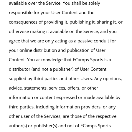
available over the Service. You shall be solely
responsible for your User Content and the
consequences of providing it, publishing it, sharing it, or
otherwise making it available on the Service, and you
agree that we are only acting as a passive conduit for
your online distribution and publication of User
Content. You acknowledge that ECamps Sports is a
distributor (and not a publisher) of User Content
supplied by third parties and other Users. Any opinions,
advice, statements, services, offers, or other
information or content expressed or made available by
third parties, including information providers, or any
other user of the Services, are those of the respective
author(s) or publisher(s) and not of ECamps Sports.