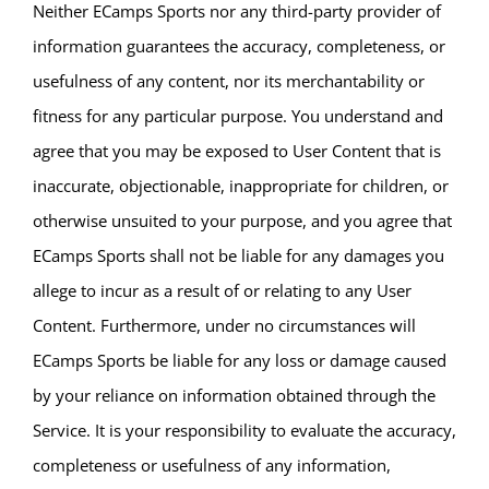
Neither ECamps Sports nor any third-party provider of
information guarantees the accuracy, completeness, or
usefulness of any content, nor its merchantability or
fitness for any particular purpose. You understand and
agree that you may be exposed to User Content that is
inaccurate, objectionable, inappropriate for children, or
otherwise unsuited to your purpose, and you agree that
ECamps Sports shall not be liable for any damages you
allege to incur as a result of or relating to any User
Content. Furthermore, under no circumstances will
ECamps Sports be liable for any loss or damage caused
by your reliance on information obtained through the
Service. It is your responsibility to evaluate the accuracy,
completeness or usefulness of any information,