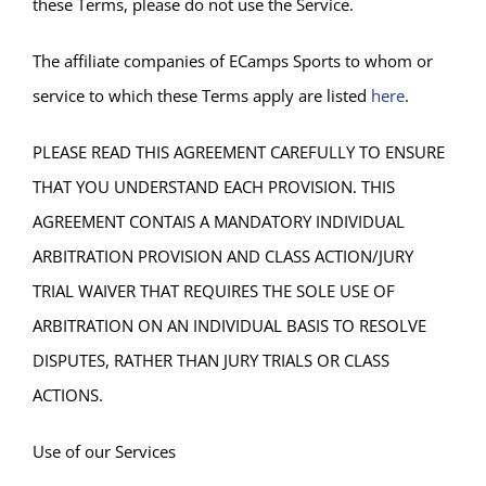
these Terms, please do not use the Service.
The affiliate companies of ECamps Sports to whom or
service to which these Terms apply are listed
here
.
PLEASE READ THIS AGREEMENT CAREFULLY TO ENSURE
THAT YOU UNDERSTAND EACH PROVISION. THIS
AGREEMENT CONTAIS A MANDATORY INDIVIDUAL
ARBITRATION PROVISION AND CLASS ACTION/JURY
TRIAL WAIVER THAT REQUIRES THE SOLE USE OF
ARBITRATION ON AN INDIVIDUAL BASIS TO RESOLVE
DISPUTES, RATHER THAN JURY TRIALS OR CLASS
ACTIONS.
Use of our Services