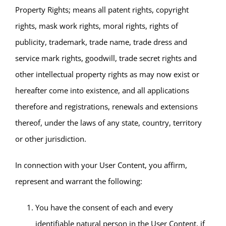
Property Rights; means all patent rights, copyright
rights, mask work rights, moral rights, rights of
publicity, trademark, trade name, trade dress and
service mark rights, goodwill, trade secret rights and
other intellectual property rights as may now exist or
hereafter come into existence, and all applications
therefore and registrations, renewals and extensions
thereof, under the laws of any state, country, territory
or other jurisdiction.
In connection with your User Content, you affirm,
represent and warrant the following:
You have the consent of each and every
identifiable natural person in the User Content, if