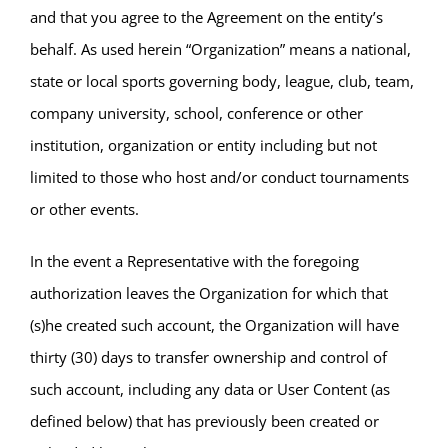
and that you agree to the Agreement on the entity’s
behalf. As used herein “Organization” means a national,
state or local sports governing body, league, club, team,
company university, school, conference or other
institution, organization or entity including but not
limited to those who host and/or conduct tournaments
or other events.
In the event a Representative with the foregoing
authorization leaves the Organization for which that
(s)he created such account, the Organization will have
thirty (30) days to transfer ownership and control of
such account, including any data or User Content (as
defined below) that has previously been created or