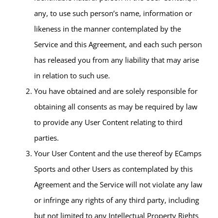
any, to use such person’s name, information or
likeness in the manner contemplated by the
Service and this Agreement, and each such person
has released you from any liability that may arise
in relation to such use.
You have obtained and are solely responsible for
obtaining all consents as may be required by law
to provide any User Content relating to third
parties.
Your User Content and the use thereof by ECamps
Sports and other Users as contemplated by this
Agreement and the Service will not violate any law
or infringe any rights of any third party, including
but not limited to any Intellectual Property Rights