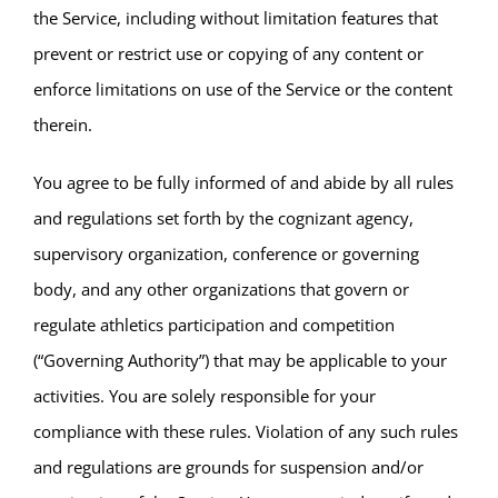
the Service, including without limitation features that
prevent or restrict use or copying of any content or
enforce limitations on use of the Service or the content
therein.
You agree to be fully informed of and abide by all rules
and regulations set forth by the cognizant agency,
supervisory organization, conference or governing
body, and any other organizations that govern or
regulate athletics participation and competition
(“Governing Authority”) that may be applicable to your
activities. You are solely responsible for your
compliance with these rules. Violation of any such rules
and regulations are grounds for suspension and/or