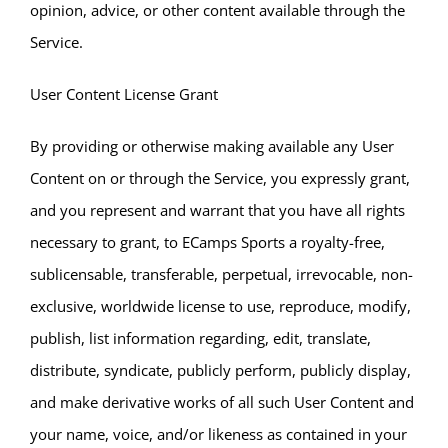
opinion, advice, or other content available through the
Service.
User Content License Grant
By providing or otherwise making available any User
Content on or through the Service, you expressly grant,
and you represent and warrant that you have all rights
necessary to grant, to ECamps Sports a royalty-free,
sublicensable, transferable, perpetual, irrevocable, non-
exclusive, worldwide license to use, reproduce, modify,
publish, list information regarding, edit, translate,
distribute, syndicate, publicly perform, publicly display,
and make derivative works of all such User Content and
your name, voice, and/or likeness as contained in your