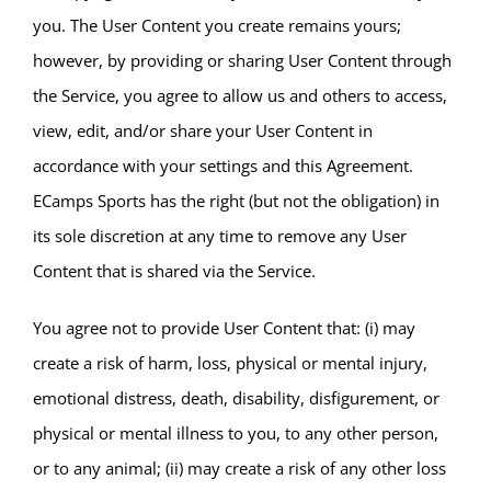
you. The User Content you create remains yours;
however, by providing or sharing User Content through
the Service, you agree to allow us and others to access,
view, edit, and/or share your User Content in
accordance with your settings and this Agreement.
ECamps Sports has the right (but not the obligation) in
its sole discretion at any time to remove any User
Content that is shared via the Service.
You agree not to provide User Content that: (i) may
create a risk of harm, loss, physical or mental injury,
emotional distress, death, disability, disfigurement, or
physical or mental illness to you, to any other person,
or to any animal; (ii) may create a risk of any other loss