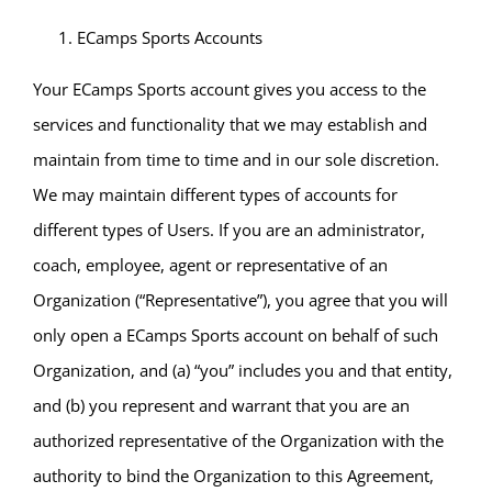
ECamps Sports Accounts
Your ECamps Sports account gives you access to the
services and functionality that we may establish and
maintain from time to time and in our sole discretion.
We may maintain different types of accounts for
different types of Users. If you are an administrator,
coach, employee, agent or representative of an
Organization (“Representative”), you agree that you will
only open a ECamps Sports account on behalf of such
Organization, and (a) “you” includes you and that entity,
and (b) you represent and warrant that you are an
authorized representative of the Organization with the
authority to bind the Organization to this Agreement,