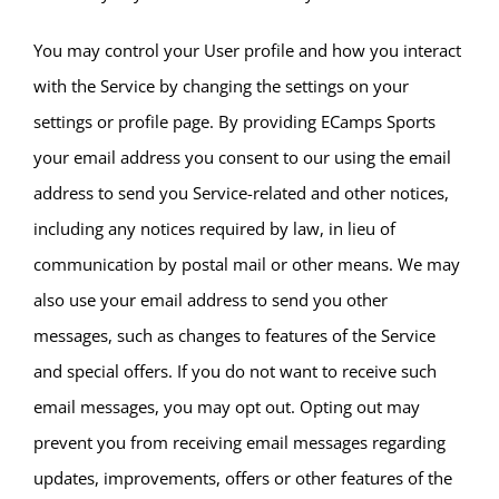
You may control your User profile and how you interact
with the Service by changing the settings on your
settings or profile page. By providing ECamps Sports
your email address you consent to our using the email
address to send you Service-related and other notices,
including any notices required by law, in lieu of
communication by postal mail or other means. We may
also use your email address to send you other
messages, such as changes to features of the Service
and special offers. If you do not want to receive such
email messages, you may opt out. Opting out may
prevent you from receiving email messages regarding
updates, improvements, offers or other features of the