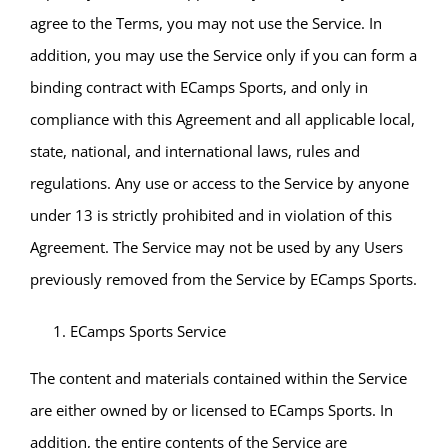
agree to the Terms, you may not use the Service. In
addition, you may use the Service only if you can form a
binding contract with ECamps Sports, and only in
compliance with this Agreement and all applicable local,
state, national, and international laws, rules and
regulations. Any use or access to the Service by anyone
under 13 is strictly prohibited and in violation of this
Agreement. The Service may not be used by any Users
previously removed from the Service by ECamps Sports.
ECamps Sports Service
The content and materials contained within the Service
are either owned by or licensed to ECamps Sports. In
addition, the entire contents of the Service are