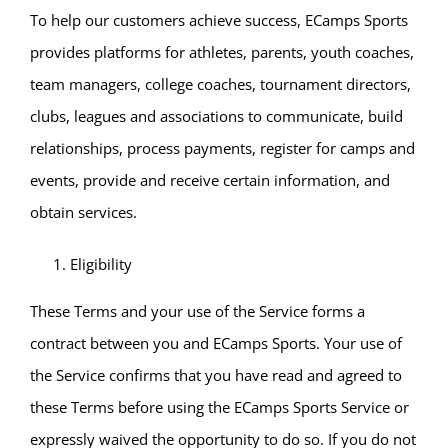
To help our customers achieve success, ECamps Sports
provides platforms for athletes, parents, youth coaches,
team managers, college coaches, tournament directors,
clubs, leagues and associations to communicate, build
relationships, process payments, register for camps and
events, provide and receive certain information, and
obtain services.
Eligibility
These Terms and your use of the Service forms a
contract between you and ECamps Sports. Your use of
the Service confirms that you have read and agreed to
these Terms before using the ECamps Sports Service or
expressly waived the opportunity to do so. If you do not