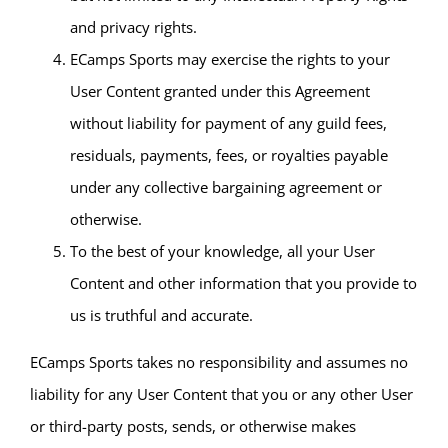
and privacy rights.
ECamps Sports may exercise the rights to your
User Content granted under this Agreement
without liability for payment of any guild fees,
residuals, payments, fees, or royalties payable
under any collective bargaining agreement or
otherwise.
To the best of your knowledge, all your User
Content and other information that you provide to
us is truthful and accurate.
ECamps Sports takes no responsibility and assumes no
liability for any User Content that you or any other User
or third-party posts, sends, or otherwise makes