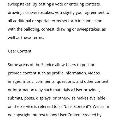
sweepstakes. By casting a vote or entering contests,
drawings or sweepstakes, you signify your agreement to
all additional or special terms set forth in connection
with the balloting, contest, drawing or sweepstakes, as
well as these Terms.
User Content
Some areas of the Service allow Users to post or
provide content such as profile information, videos,
images, music, comments, questions, and other content
or information (any such materials a User provides,
submits, posts, displays, or otherwise makes available
on the Service is referred to as “User Content”). We claim
no copyright interest in any User Content created by