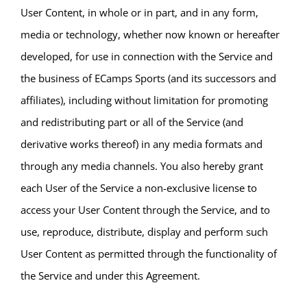
User Content, in whole or in part, and in any form,
media or technology, whether now known or hereafter
developed, for use in connection with the Service and
the business of ECamps Sports (and its successors and
affiliates), including without limitation for promoting
and redistributing part or all of the Service (and
derivative works thereof) in any media formats and
through any media channels. You also hereby grant
each User of the Service a non-exclusive license to
access your User Content through the Service, and to
use, reproduce, distribute, display and perform such
User Content as permitted through the functionality of
the Service and under this Agreement.