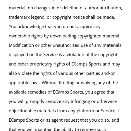
material, no changes in or deletion of author attribution,
trademark legend, or copyright notice shall be made.
You acknowledge that you do not acquire any
ownership rights by downloading copyrighted material.
Modification or other unauthorized use of any materials
displayed on the Service is a violation of the copyright
and other proprietary rights of ECamps Sports and may
also violate the rights of various other parties and/or
applicable laws. Without limiting or waiving any of the
available remedies of ECamps Sports, you agree that
you will promptly remove any infringing or otherwise
objectionable materials from any platform or Service if
ECamps Sports or its agent request that you do so, and
that you will maintain the ability to remove such