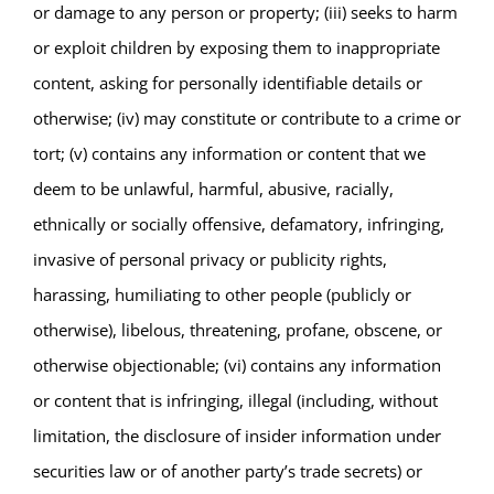
or damage to any person or property; (iii) seeks to harm
or exploit children by exposing them to inappropriate
content, asking for personally identifiable details or
otherwise; (iv) may constitute or contribute to a crime or
tort; (v) contains any information or content that we
deem to be unlawful, harmful, abusive, racially,
ethnically or socially offensive, defamatory, infringing,
invasive of personal privacy or publicity rights,
harassing, humiliating to other people (publicly or
otherwise), libelous, threatening, profane, obscene, or
otherwise objectionable; (vi) contains any information
or content that is infringing, illegal (including, without
limitation, the disclosure of insider information under
securities law or of another party’s trade secrets) or