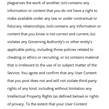
plagiarizes the work of another; (vii) contains any
information or content that you do not have a right to
make available under any law or under contractual or
fiduciary relationships; (viii) contains any information or
content that you know is not correct and current; (ix)
violates any Governing Authority’s or other entity’s
applicable policy, including those policies related to
cheating or ethics or recruiting; or (x) contains material
that is irrelevant to the use of or subject matter of the
Service. You agree and confirm that any User Content
that you post does not and will not violate third-party
rights of any kind, including without limitation any
Intellectual Property Rights (as defined below) or rights
of privacy. To the extent that your User Content