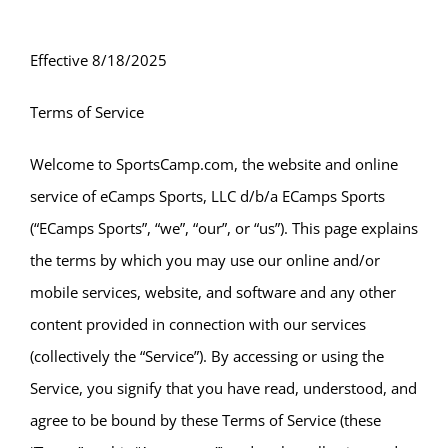
Effective 8/18/2025
Terms of Service
Welcome to SportsCamp.com, the website and online
service of eCamps Sports, LLC d/b/a ECamps Sports
(“ECamps Sports”, “we”, “our”, or “us”). This page explains
the terms by which you may use our online and/or
mobile services, website, and software and any other
content provided in connection with our services
(collectively the “Service”). By accessing or using the
Service, you signify that you have read, understood, and
agree to be bound by these Terms of Service (these