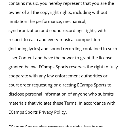
contains music, you hereby represent that you are the
owner of all the copyright rights, including without
limitation the performance, mechanical,
synchronization and sound recordings rights, with
respect to each and every musical composition
(including lyrics) and sound recording contained in such
User Content and have the power to grant the license
granted below. ECamps Sports reserves the right to fully
cooperate with any law enforcement authorities or
court order requesting or directing ECamps Sports to
disclose personal information of anyone who submits
materials that violates these Terms, in accordance with
ECamps Sports Privacy Policy.
ECamps Sports also reserves the right, but is not