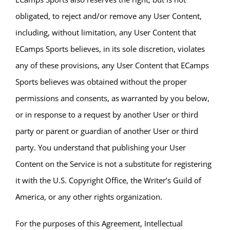
obligated, to reject and/or remove any User Content,
including, without limitation, any User Content that
ECamps Sports believes, in its sole discretion, violates
any of these provisions, any User Content that ECamps
Sports believes was obtained without the proper
permissions and consents, as warranted by you below,
or in response to a request by another User or third
party or parent or guardian of another User or third
party. You understand that publishing your User
Content on the Service is not a substitute for registering
it with the U.S. Copyright Office, the Writer’s Guild of
America, or any other rights organization.
For the purposes of this Agreement, Intellectual